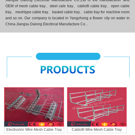
Jiangsu Dalong Electrical Manufacture Co.,Ltd is the manufacturer and
OEM of mesh cable tray、steel cale tray、cablofil cable tray、open cable
tray、meshtype cable tray、basket cable tray、cable tray for machine room
and so on. Our company is located in Yangzhong a flower city on water in
China.Jiangsu Dalong Electrical Manufacture Co...
Electrozinc Wire Mesh Cable Tray
Cablofil Wire Mesh Cable Tray