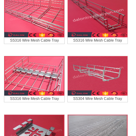
SS316 Wire Mesh Cable Tray
SS316 Wire Mesh Cable Tray
SS316 Wire Mesh Cable Tray
SS304 Wire Mesh Cable Tray