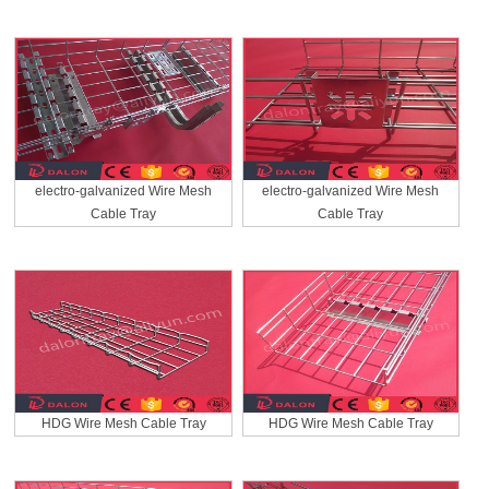
electro-galvanized Wire Mesh
electro-galvanized Wire Mesh
Cable Tray
Cable Tray
HDG Wire Mesh Cable Tray
HDG Wire Mesh Cable Tray