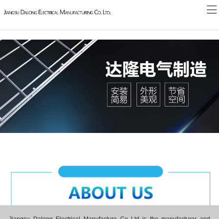
Home
About
News
Products
Honor
Contact
Case
Message