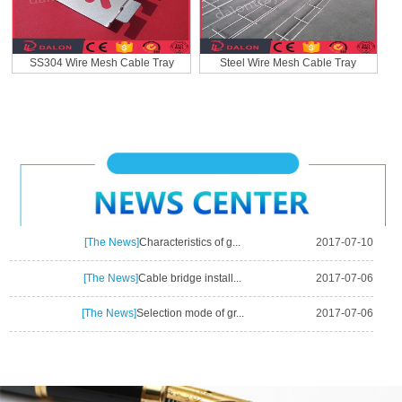
SS304 Wire Mesh Cable Tray
Steel Wire Mesh Cable Tray
[The News]
Characteristics of g...
2017-07-10
[The News]
Cable bridge install...
2017-07-06
[The News]
Selection mode of gr...
2017-07-06